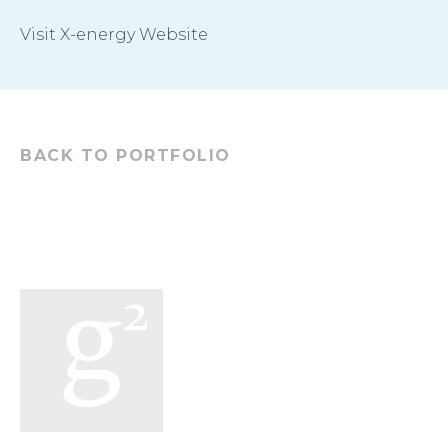
Visit X-energy Website
BACK TO PORTFOLIO