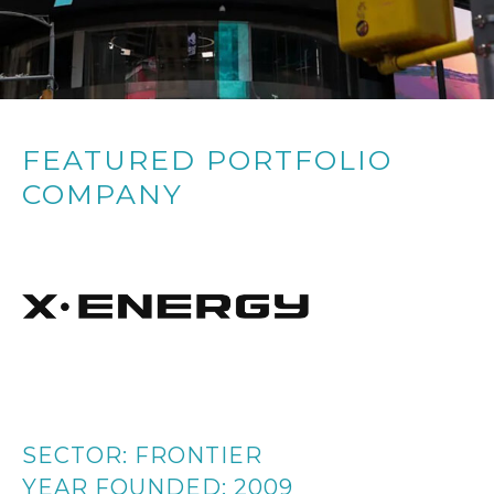
FEATURED PORTFOLIO
COMPANY
SECTOR:
FRONTIER
YEAR FOUNDED:
2009