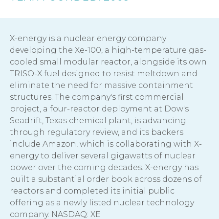
X-energy is a nuclear energy company
developing the Xe-100, a high-temperature gas-
cooled small modular reactor, alongside its own
TRISO-X fuel designed to resist meltdown and
eliminate the need for massive containment
structures. The company's first commercial
project, a four-reactor deployment at Dow's
Seadrift, Texas chemical plant, is advancing
through regulatory review, and its backers
include Amazon, which is collaborating with X-
energy to deliver several gigawatts of nuclear
power over the coming decades. X-energy has
built a substantial order book across dozens of
reactors and completed its initial public
offering as a newly listed nuclear technology
company. NASDAQ: XE