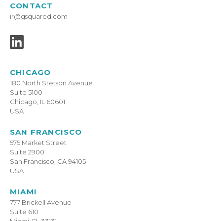
CONTACT
ir@gsquared.com
CHICAGO
180 North Stetson Avenue
Suite 5100
Chicago, IL 60601
USA
SAN FRANCISCO
575 Market Street
Suite 2900
San Francisco, CA 94105
USA
MIAMI
777 Brickell Avenue
Suite 610
Miami, FL 33131