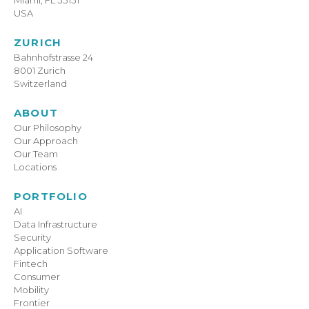
USA
ZURICH
Bahnhofstrasse 24
8001 Zurich
Switzerland
ABOUT
Our Philosophy
Our Approach
Our Team
Locations
PORTFOLIO
AI
Data Infrastructure
Security
Application Software
Fintech
Consumer
Mobility
Frontier