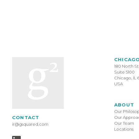
CHICAG
180 North S
Suite 5100
Chicago, IL 
USA
ABOUT
Our Philoso
CONTACT
Our Approa
Our Team
ir@gsquared.com
Locations