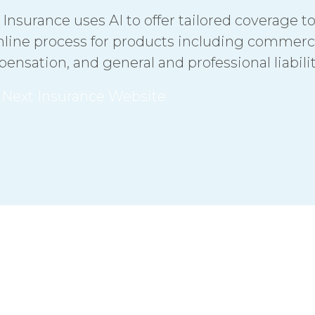
 Insurance uses AI to offer tailored coverage t
nline process for products including commerci
ensation, and general and professional liabili
t Next Insurance Website