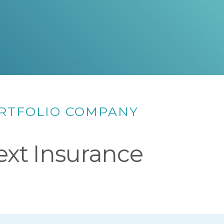
RTFOLIO COMPANY
ext Insurance