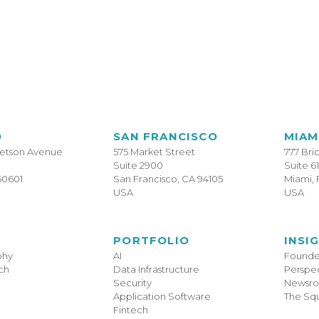
O
SAN FRANCISCO
MIAM
tetson Avenue
575 Market Street
777 Bri
Suite 2900
Suite 6
60601
San Francisco, CA 94105
Miami, 
USA
USA
PORTFOLIO
INSI
phy
AI
Founder
ch
Data Infrastructure
Perspec
Security
Newsr
Application Software
The Sq
Fintech