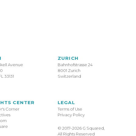
I
ZURICH
ckell Avenue
Bahnhofstrasse 24
10
8001 Zurich
FL 33131
Switzerland
GHTS CENTER
LEGAL
's Corner
Terms of Use
tives
Privacy Policy
oom
uare
© 2017–2026 G Squared,
All Rights Reserved