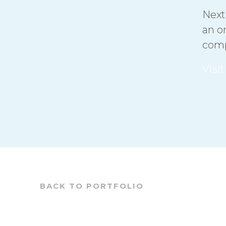
Next
an o
comp
Visi
BACK TO PORTFOLIO