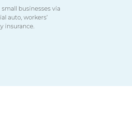
o small businesses via
al auto, workers’
ty insurance.