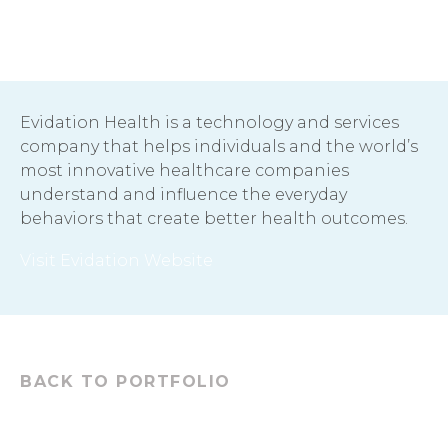
Evidation Health is a technology and services
company that helps individuals and the world’s
most innovative healthcare companies
understand and influence the everyday
behaviors that create better health outcomes.
Visit Evidation Website
BACK TO PORTFOLIO