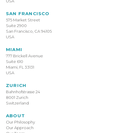
USA
SAN FRANCISCO
575 Market Street
Suite 2900
San Francisco, CA 94105
USA
MIAMI
777 Brickell Avenue
Suite 610
Miami, FL 33131
USA
ZURICH
Bahnhofstrasse 24
8001 Zurich
Switzerland
ABOUT
Our Philosophy
Our Approach