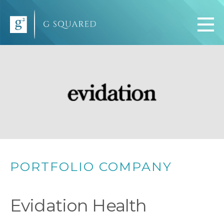
PORTFOLIO COMPANY
Evidation Health