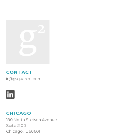
CONTACT
ir@gsquared.com
CHICAGO
180 North Stetson Avenue
Suite 5100
Chicago, IL 60601