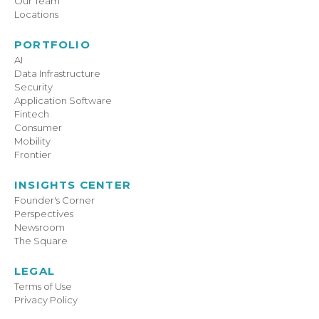
Our Team
Locations
PORTFOLIO
AI
Data Infrastructure
Security
Application Software
Fintech
Consumer
Mobility
Frontier
INSIGHTS CENTER
Founder's Corner
Perspectives
Newsroom
The Square
LEGAL
Terms of Use
Privacy Policy